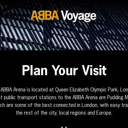
Plan Your Visit
ABBA Arena is located at Queen Elizabeth Olympic Park, Lo
t public transport stations to the ABBA Arena are Pudding Mi
ich are some of the best connected in London, with easy tran
the rest of the city, local regions and Europe.