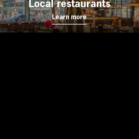
Local restaurants
Learn more