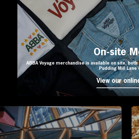
On-site 
ABBA Voyage merchandise is available on site, both 
Pudding Mill Lane 
View our onlin