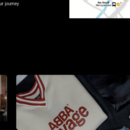
ur journey