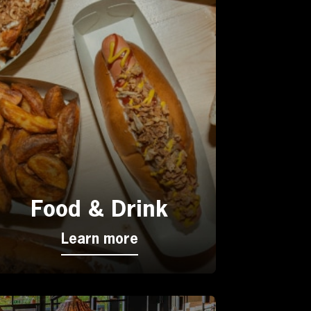
Food & Drink
Learn more