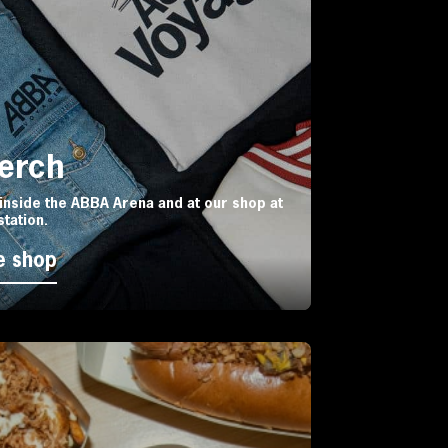
Merch
inside the ABBA Arena and at our shop at
station.
e shop