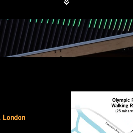
, London