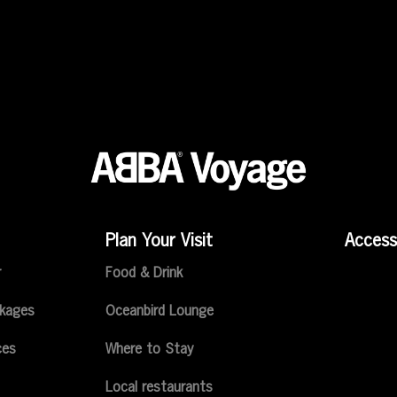
Plan Your Visit
Accessi
r
Food & Drink
ckages
Oceanbird Lounge
ces
Where to Stay
Local restaurants