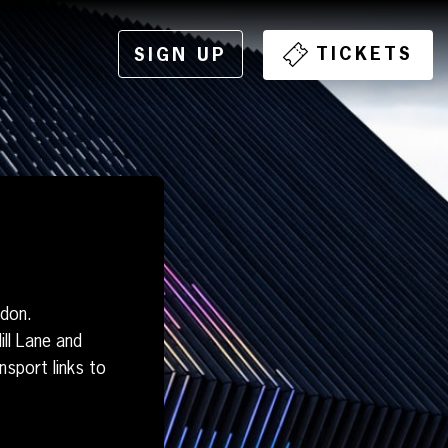
TICKETS
SIGN UP
ndon.
ll Lane and
sport links to