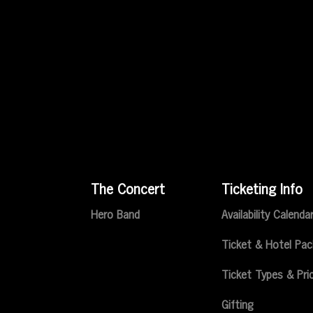
The Concert
Ticketing Info
Hero Band
Availability Calenda
Ticket & Hotel Pa
Ticket Types & Pri
Gifting