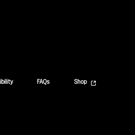
bility
FAQs
Shop