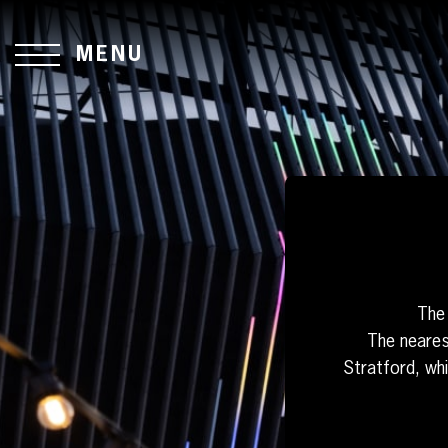
MENU
The 
The neares
Stratford, wh