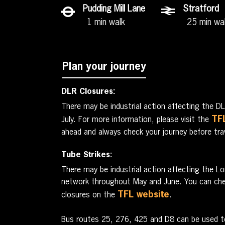
Pudding Mill Lane
Stratford
1 min walk
25 min wa
Plan your journey
DLR Closures:
There may be industrial action affecting the 
TF
July. For more information, please visit the
ahead and always check your journey before trav
Tube Strikes:
There may be industrial action affecting the 
network throughout May and June. You can chec
TFL website
closures on the
.
Bus routes 25, 276, 425 and D8 can be used t