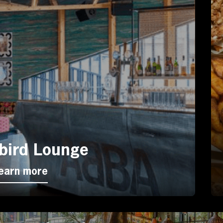
bird Lounge
earn more