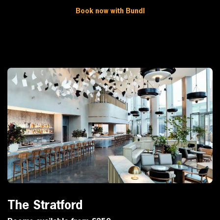
Book now with Bundl
The Stratford