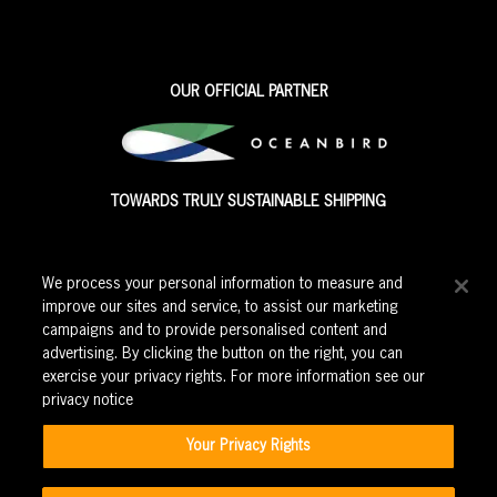
OUR OFFICIAL PARTNER
TOWARDS TRULY SUSTAINABLE SHIPPING
We process your personal information to measure and
improve our sites and service, to assist our marketing
campaigns and to provide personalised content and
advertising. By clicking the button on the right, you can
exercise your privacy rights. For more information see our
privacy notice
Corporate events
|
Education
|
Careers
|
Privacy Policy
|
Your Privacy Rights
Cookie Policy
|
Modern Slavery Policy
|
Terms and Conditions
|
Ticket purchase terms and conditions
|
Rewards