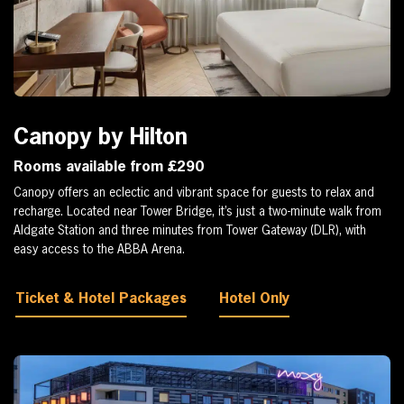
Canopy by Hilton
Rooms available from £290
Canopy offers an eclectic and vibrant space for guests to relax and
recharge. Located near Tower Bridge, it’s just a two-minute walk from
Aldgate Station and three minutes from Tower Gateway (DLR), with
easy access to the ABBA Arena.
Ticket & Hotel Packages
Hotel Only