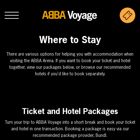
Where to Stay
There are various options for helping you with accommodation when
visiting the ABBA Arena. If you want to book your ticket and hotel
together, view our packages below, or browse our recommended
hotels if you’d like to book separately.
Ticket and Hotel Packages
Turn your trip to ABBA Voyage into a short break and book your ticket
and hotel in one transaction. Booking a package is easy via our
recommended package provider, Bundl.