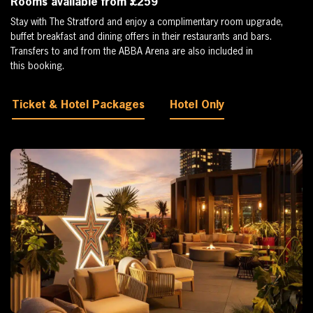
Rooms available from £259
Stay with The Stratford and enjoy a complimentary room upgrade,
buffet breakfast and dining offers in their restaurants and bars.
Transfers to and from the ABBA Arena are also included in
this booking.
Ticket & Hotel Packages
Hotel Only