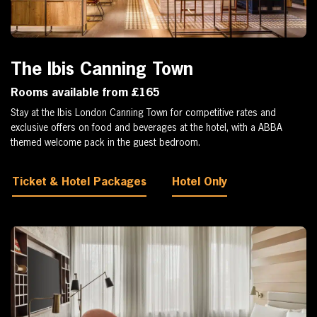
The Ibis Canning Town
Rooms available from £165
Stay at the Ibis London Canning Town for competitive rates and
exclusive offers on food and beverages at the hotel, with a ABBA
themed welcome pack in the guest bedroom.
Ticket & Hotel Packages
Hotel Only