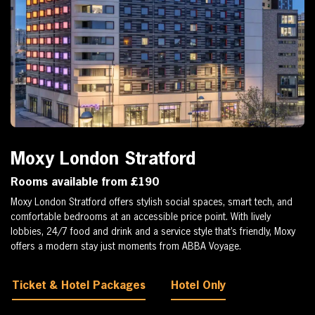
Moxy London Stratford
Rooms available from £190
Moxy London Stratford offers stylish social spaces, smart tech, and
comfortable bedrooms at an accessible price point. With lively
lobbies, 24/7 food and drink and a service style that’s friendly, Moxy
offers a modern stay just moments from ABBA Voyage.
Ticket & Hotel Packages
Hotel Only