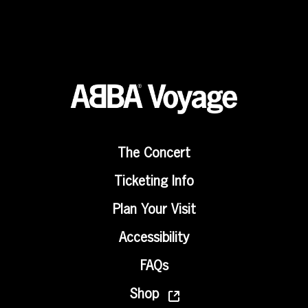
The Concert
Ticketing Info
Plan Your Visit
Accessibility
FAQs
Shop