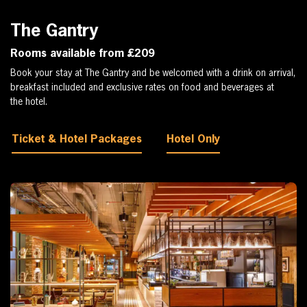
The Gantry
Rooms available from £209
Book your stay at The Gantry and be welcomed with a drink on arrival,
breakfast included and exclusive rates on food and beverages at
the hotel.
Ticket & Hotel Packages
Hotel Only