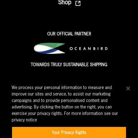
Shop
OUR OFFICIAL PARTNER
TOWARDS TRULY SUSTAINABLE SHIPPING
We process your personal information to measure and
improve our sites and service, to assist our marketing
campaigns and to provide personalised content and
advertising. By clicking the button on the right, you can
exercise your privacy rights. For more information see our
privacy notice
Corporate events
|
Education
|
Careers
|
Privacy Policy
|
Cookie Policy
|
Modern Slavery Policy
|
Terms and Conditions
|
Your Privacy Rights