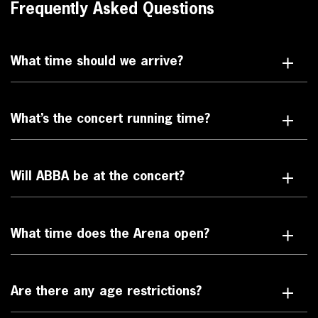
Frequently Asked Questions
What time should we arrive?
What’s the concert running time?
Will ABBA be at the concert?
What time does the Arena open?
Are there any age restrictions?