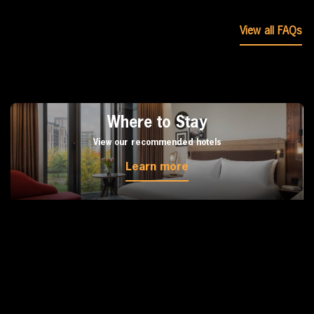
View all FAQs
Where to Stay
View our recommended hotels
Learn more