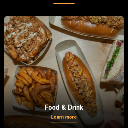
Food & Drink
Learn more