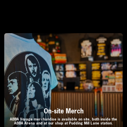
On-site Merch
ABBA Voyage merchandise is available on site, both inside the
ABBA Arena and at our shop at Pudding Mill Lane station.