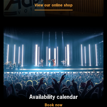
View our online shop
Availability calendar
Book now