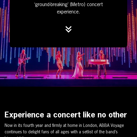
‘ground-breaking’ (Metro) concert
experience.
Experience a concert like no other
Now in its fourth year and firmly at home in London, ABBA Voyage
continues to delight fans of all ages with a setlist of the band’s