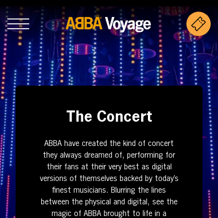
The Concert
ABBA have created the kind of concert
they always dreamed of, performing for
their fans at their very best as digital
versions of themselves backed by today’s
finest musicians. Blurring the lines
between the physical and digital, see the
magic of ABBA brought to life in a