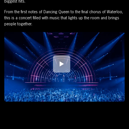
biggest hits.
From the first notes of Dancing Queen to the final chorus of Waterloo,
this is a concert filled with music that lights up the room and brings
people together.