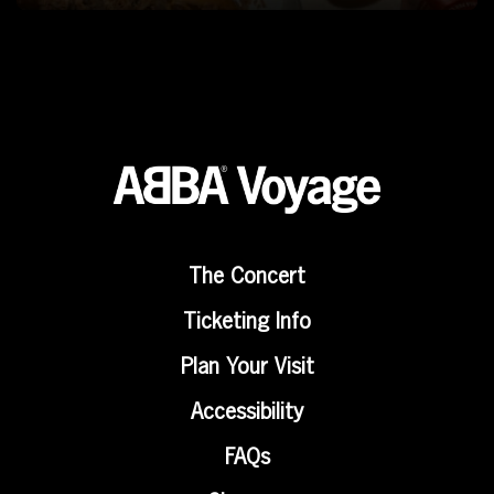
The Concert
Ticketing Info
Plan Your Visit
Accessibility
FAQs